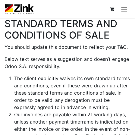
STANDARD TERMS AND
CONDITIONS OF SALE
You should update this document to reflect your T&C.
Below text serves as a suggestion and doesn’t engage
Odoo S.A. responsibility.
The client explicitly waives its own standard terms
and conditions, even if these were drawn up after
these standard terms and conditions of sale. In
order to be valid, any derogation must be
expressly agreed to in advance in writing.
Our invoices are payable within 21 working days,
unless another payment timeframe is indicated on
either the invoice or the order. In the event of non-