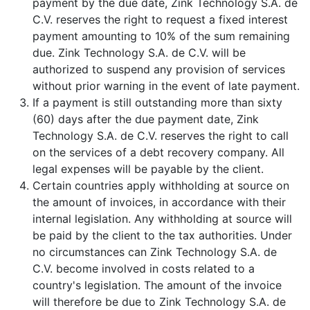
payment by the due date, Zink Technology S.A. de
C.V. reserves the right to request a fixed interest
payment amounting to 10% of the sum remaining
due. Zink Technology S.A. de C.V. will be
authorized to suspend any provision of services
without prior warning in the event of late payment.
If a payment is still outstanding more than sixty
(60) days after the due payment date, Zink
Technology S.A. de C.V. reserves the right to call
on the services of a debt recovery company. All
legal expenses will be payable by the client.
Certain countries apply withholding at source on
the amount of invoices, in accordance with their
internal legislation. Any withholding at source will
be paid by the client to the tax authorities. Under
no circumstances can Zink Technology S.A. de
C.V. become involved in costs related to a
country's legislation. The amount of the invoice
will therefore be due to Zink Technology S.A. de