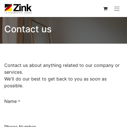
Contact us
Contact us about anything related to our company or
services.
We'll do our best to get back to you as soon as
possible.
Name
*
Phone Number