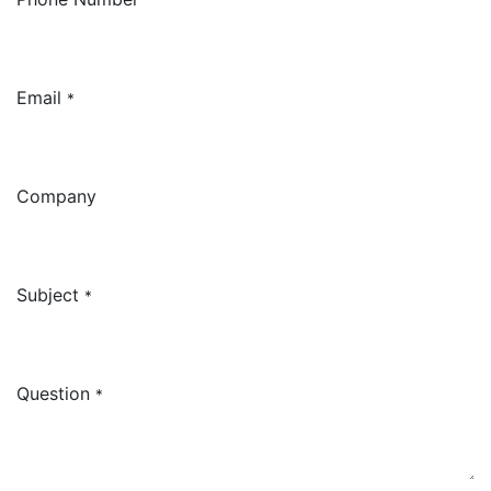
Email
*
Company
Subject
*
Question
*