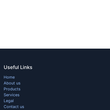
Useful Links
Home
About us
Products
Services
Legal
Contact us