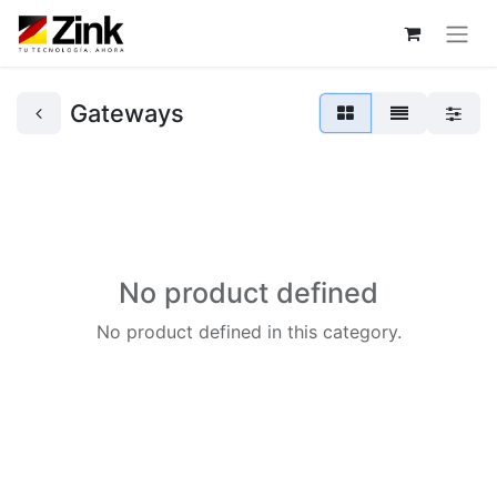
Gateways
No product defined
No product defined in this category.